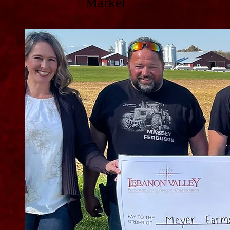
Market