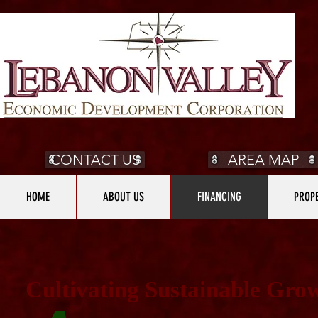
CONTACT US
AREA MAP
HOME
ABOUT US
FINANCING
PROPE
Cultivating Sustainable Gro