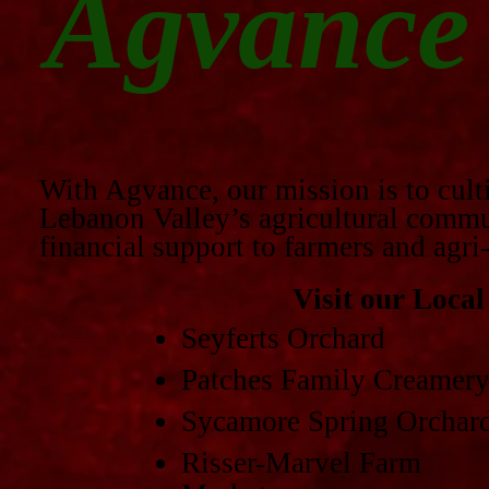
Agvance
With Agvance, our mission is to cult
Lebanon Valley’s agricultural commun
financial support to farmers and agri
Visit our Loca
Seyferts Orchard
Patches Family Creamer
Sycamore Spring Orchar
Risser-Marvel Farm