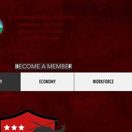
16 Lebanon Valley Parkway
Lebanon, PA 17042
Phone: 717-274-3180
Fax: 717-274-1367
BECOME A MEMBER
Y
ECONOMY
WORKFORCE