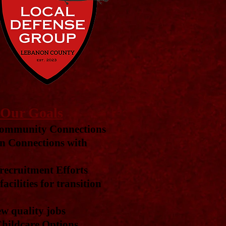
Our Goals
ommunity Connections
n Connections with
ecruitment Efforts
acilities for transition
w quality jobs
hildcare Options