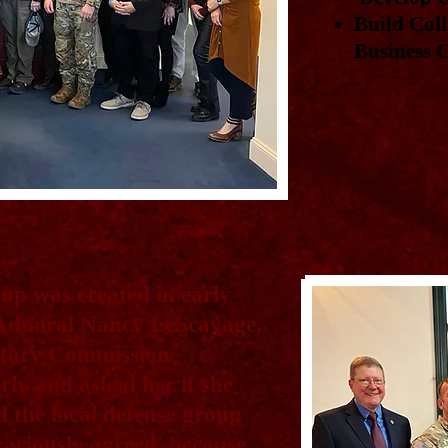
Build Coll
Business
up was created in early
 Admiral Nancy LeScavage,
itary Commission
ly and asked her if she
d the local defense group
aciously agreed, because