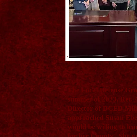
The Local Defense Gro
summer of 2023. Ret.
Director of DCED Mil
approached Susan Eber
would be willing to lea
for her County. She gr