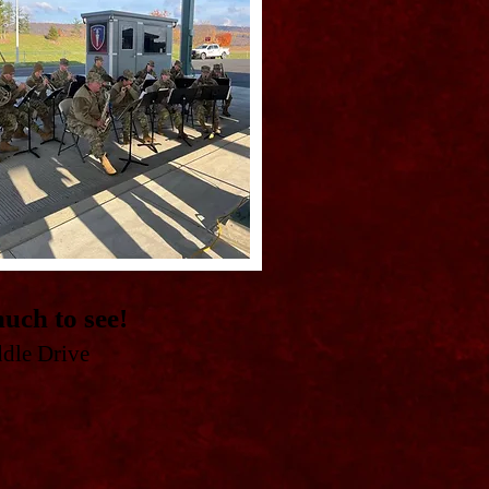
uch to see!
ddle Drive