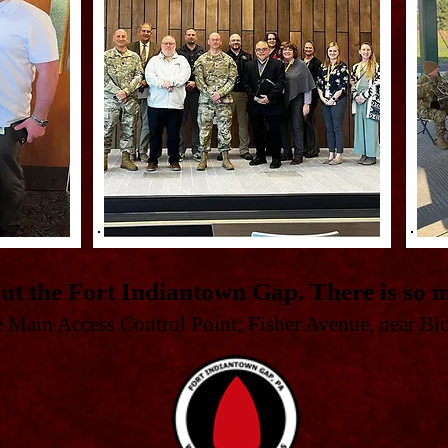
ut the Fort Indiantown Gap. There is so m
he Main Access Control Point; Fisher Avenue, near Bi