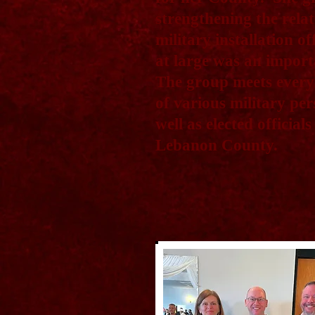
strengthening the rela
military installation o
at large was an import
The group meets every
of various military pe
well as elected officia
Lebanon County.