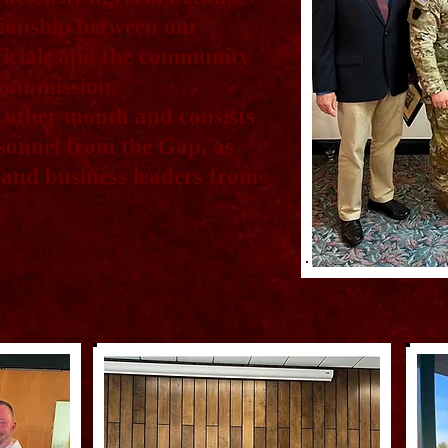
tionship between our
fficials and the community
ant mission.
 other month and consists
rsonnel from the Gap, as
ls and business leaders from