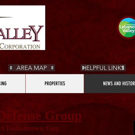
AREA MAP
HELPFUL LINKS
CING
PROPERTIES
NEWS AND HISTOR
Defense Group
t Indiantown Gap