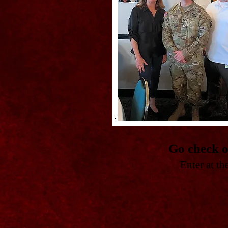
Go check o
Enter at t