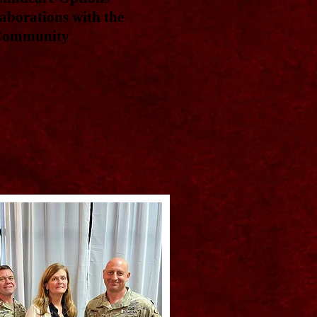
aborations with the
 Community