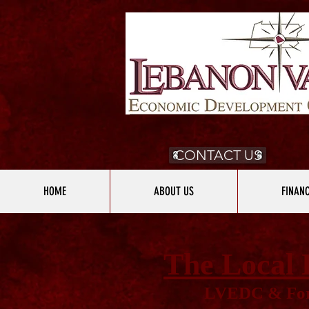
CONTACT US
HOME
ABOUT US
FINAN
The Local 
LVEDC & For