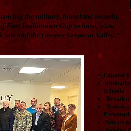
voicing the military, homeland security,
f Fort Indiantown Gap to local, state
ficials and the Greater Lebanon Valley."
Expand C
Strengthe
Schools
Broaden r
Training f
Personnel
Attract ne
Develop C