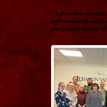
"A proactive advocate 
and community value o
and federal elected of