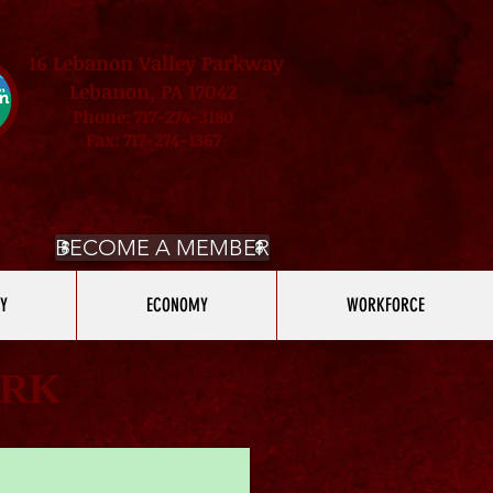
16 Lebanon Valley Parkway
Lebanon, PA 17042
Phone: 717-274-3180
Fax: 717-274-1367
BECOME A MEMBER
Y
ECONOMY
WORKFORCE
ARK