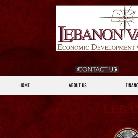
CONTACT US
HOME
ABOUT US
FINAN
LEBA