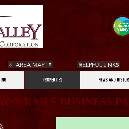
AREA MAP
HELPFUL LINKS
CING
PROPERTIES
NEWS AND HISTOR
NON RAILS BUSINESS P